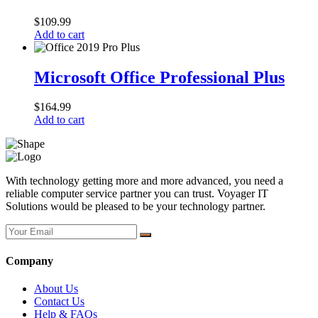
$
109.99
Add to cart
Microsoft Office Professional Plus
$
164.99
Add to cart
With technology getting more and more advanced, you need a
reliable computer service partner you can trust. Voyager IT
Solutions would be pleased to be your technology partner.
Company
About Us
Contact Us
Help & FAQs