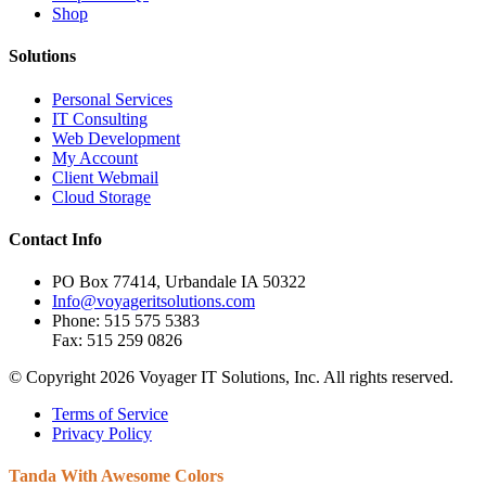
Shop
Solutions
Personal Services
IT Consulting
Web Development
My Account
Client Webmail
Cloud Storage
Contact Info
PO Box 77414, Urbandale IA 50322
Info@voyageritsolutions.com
Phone: 515 575 5383
Fax: 515 259 0826
© Copyright 2026 Voyager IT Solutions, Inc. All rights reserved.
Terms of Service
Privacy Policy
Tanda With
Awesome Colors