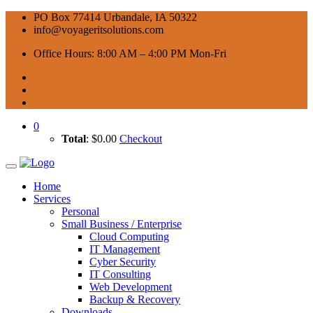
PO Box 77414 Urbandale, IA 50322
info@voyageritsolutions.com
Office Hours: 8:00 AM – 4:00 PM Mon-Fri
0
Total
:
$
0.00
Checkout
Home
Services
Personal
Small Business / Enterprise
Cloud Computing
IT Management
Cyber Security
IT Consulting
Web Development
Backup & Recovery
Downloads