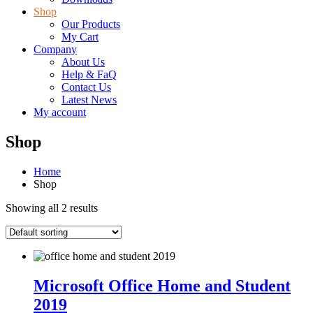
Shop
Our Products
My Cart
Company
About Us
Help & FaQ
Contact Us
Latest News
My account
Shop
Home
Shop
Showing all 2 results
Microsoft Office Home and Student
2019