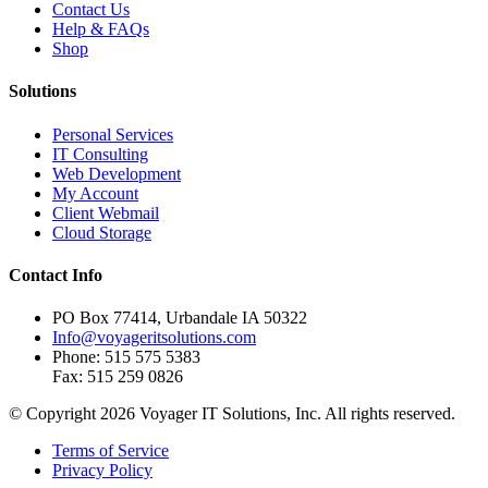
Contact Us
Help & FAQs
Shop
Solutions
Personal Services
IT Consulting
Web Development
My Account
Client Webmail
Cloud Storage
Contact Info
PO Box 77414, Urbandale IA 50322
Info@voyageritsolutions.com
Phone: 515 575 5383
Fax: 515 259 0826
© Copyright 2026 Voyager IT Solutions, Inc. All rights reserved.
Terms of Service
Privacy Policy