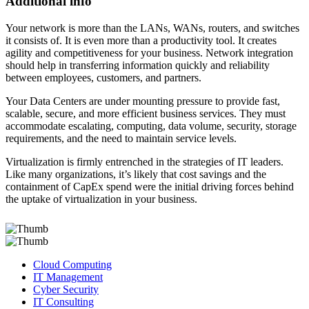
Additional info
Your network is more than the LANs, WANs, routers, and switches
it consists of. It is even more than a productivity tool. It creates
agility and competitiveness for your business. Network integration
should help in transferring information quickly and reliability
between employees, customers, and partners.
Your Data Centers are under mounting pressure to provide fast,
scalable, secure, and more efficient business services. They must
accommodate escalating, computing, data volume, security, storage
requirements, and the need to maintain service levels.
Virtualization is firmly entrenched in the strategies of IT leaders.
Like many organizations, it’s likely that cost savings and the
containment of CapEx spend were the initial driving forces behind
the uptake of virtualization in your business.
Cloud Computing
IT Management
Cyber Security
IT Consulting