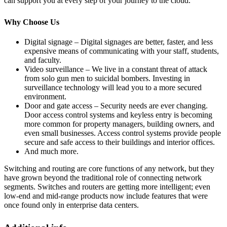
can support you at every step of your journey to the cloud.
Why Choose Us
Digital signage – Digital signages are better, faster, and less
expensive means of communicating with your staff, students,
and faculty.
Video surveillance – We live in a constant threat of attack
from solo gun men to suicidal bombers. Investing in
surveillance technology will lead you to a more secured
environment.
Door and gate access – Security needs are ever changing.
Door access control systems and keyless entry is becoming
more common for property managers, building owners, and
even small businesses. Access control systems provide people
secure and safe access to their buildings and interior offices.
And much more.
Switching and routing are core functions of any network, but they
have grown beyond the traditional role of connecting network
segments. Switches and routers are getting more intelligent; even
low-end and mid-range products now include features that were
once found only in enterprise data centers.