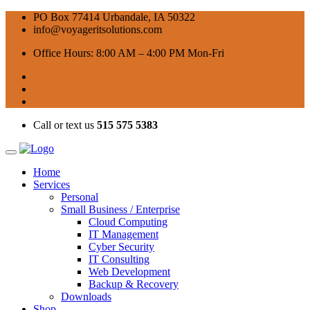
PO Box 77414 Urbandale, IA 50322
info@voyageritsolutions.com
Office Hours: 8:00 AM – 4:00 PM Mon-Fri
Call or text us
515 575 5383
Home
Services
Personal
Small Business / Enterprise
Cloud Computing
IT Management
Cyber Security
IT Consulting
Web Development
Backup & Recovery
Downloads
Shop