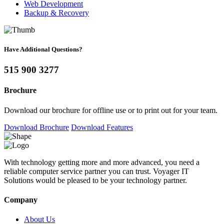
Web Development
Backup & Recovery
Have Additional Questions?
515 900 3277
Brochure
Download our brochure for offline use or to print out for your team.
Download Brochure
Download Features
With technology getting more and more advanced, you need a
reliable computer service partner you can trust. Voyager IT
Solutions would be pleased to be your technology partner.
Company
About Us