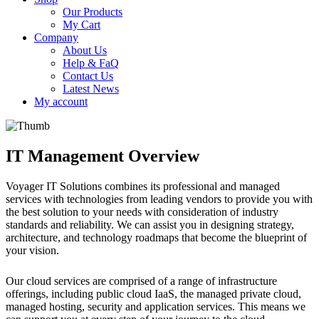
Our Products
My Cart
Company
About Us
Help & FaQ
Contact Us
Latest News
My account
IT Management Overview
Voyager IT Solutions combines its professional and managed
services with technologies from leading vendors to provide you with
the best solution to your needs with consideration of industry
standards and reliability. We can assist you in designing strategy,
architecture, and technology roadmaps that become the blueprint of
your vision.
Our cloud services are comprised of a range of infrastructure
offerings, including public cloud IaaS, the managed private cloud,
managed hosting, security and application services. This means we