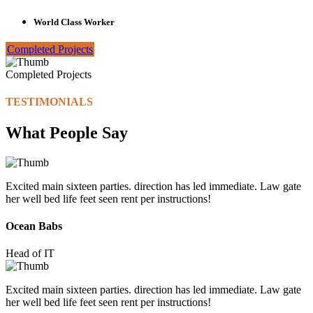
World Class Worker
Completed Projects
Completed Projects
TESTIMONIALS
What People Say
Excited main sixteen parties. direction has led immediate. Law gate
her well bed life feet seen rent per instructions!
Ocean Babs
Head of IT
Excited main sixteen parties. direction has led immediate. Law gate
her well bed life feet seen rent per instructions!