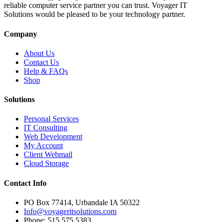
reliable computer service partner you can trust. Voyager IT
Solutions would be pleased to be your technology partner.
Company
About Us
Contact Us
Help & FAQs
Shop
Solutions
Personal Services
IT Consulting
Web Development
My Account
Client Webmail
Cloud Storage
Contact Info
PO Box 77414, Urbandale IA 50322
Info@voyageritsolutions.com
Phone: 515 575 5383