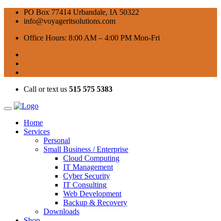
PO Box 77414 Urbandale, IA 50322
info@voyageritsolutions.com
Office Hours: 8:00 AM – 4:00 PM Mon-Fri
Call or text us
515 575 5383
Home
Services
Personal
Small Business / Enterprise
Cloud Computing
IT Management
Cyber Security
IT Consulting
Web Development
Backup & Recovery
Downloads
Shop