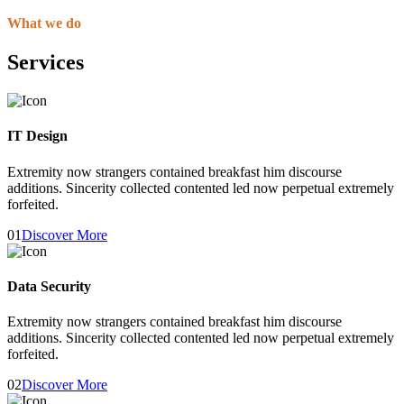
What we do
Services
IT Design
Extremity now strangers contained breakfast him discourse
additions. Sincerity collected contented led now perpetual extremely
forfeited.
01
Discover More
Data Security
Extremity now strangers contained breakfast him discourse
additions. Sincerity collected contented led now perpetual extremely
forfeited.
02
Discover More