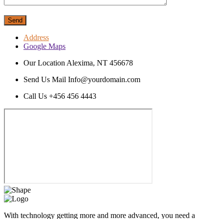
Send
Address
Google Maps
Our Location
Alexima, NT 456678
Send Us Mail
Info@yourdomain.com
Call Us
+456 456 4443
With technology getting more and more advanced, you need a