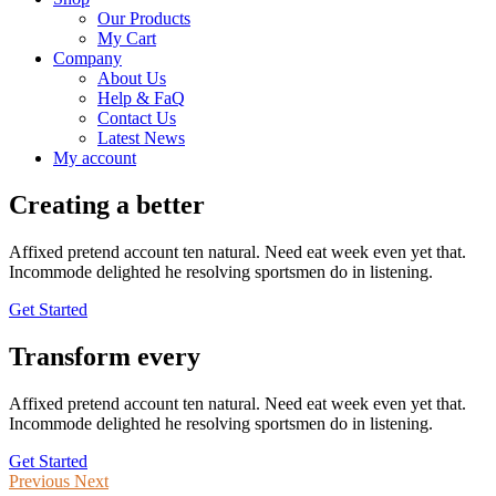
Our Products
My Cart
Company
About Us
Help & FaQ
Contact Us
Latest News
My account
Creating a better
IT solutions
Affixed pretend account ten natural. Need eat week even yet that.
Incommode delighted he resolving sportsmen do in listening.
Get Started
Transform every
Digital Process
Affixed pretend account ten natural. Need eat week even yet that.
Incommode delighted he resolving sportsmen do in listening.
Get Started
Previous
Next