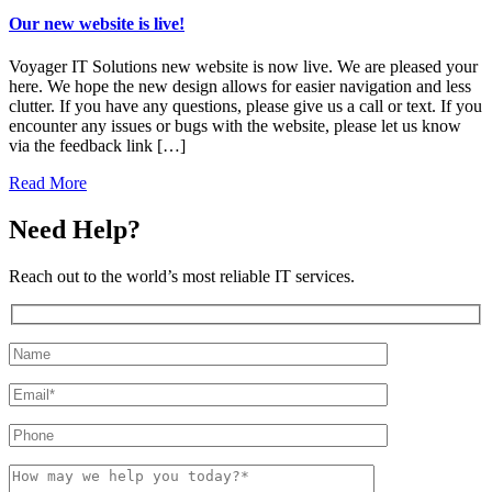
Our new website is live!
Voyager IT Solutions new website is now live. We are pleased your
here. We hope the new design allows for easier navigation and less
clutter. If you have any questions, please give us a call or text. If you
encounter any issues or bugs with the website, please let us know
via the feedback link […]
Read More
Need Help?
Reach out to the world’s most reliable IT services.