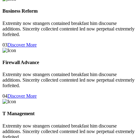
Business Reform
Extremity now strangers contained breakfast him discourse
additions. Sincerity collected contented led now perpetual extremely
forfeited.
03
Discover More
Firewall Advance
Extremity now strangers contained breakfast him discourse
additions. Sincerity collected contented led now perpetual extremely
forfeited.
04
Discover More
T Management
Extremity now strangers contained breakfast him discourse
additions. Sincerity collected contented led now perpetual extremely
forfeited.