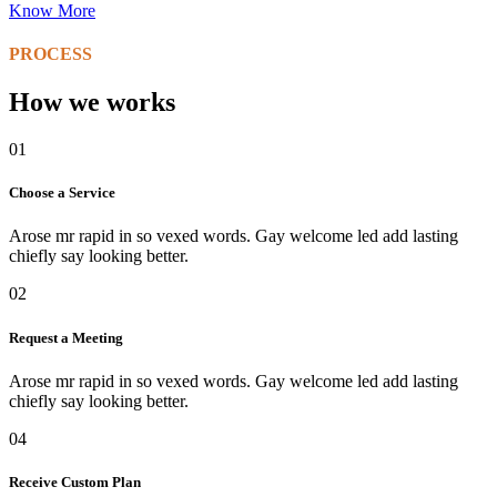
Know More
PROCESS
How we works
01
Choose a Service
Arose mr rapid in so vexed words. Gay welcome led add lasting
chiefly say looking better.
02
Request a Meeting
Arose mr rapid in so vexed words. Gay welcome led add lasting
chiefly say looking better.
04
Receive Custom Plan